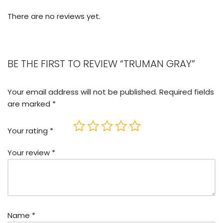
There are no reviews yet.
BE THE FIRST TO REVIEW “TRUMAN GRAY”
Your email address will not be published.
Required fields
are marked
*
Your rating
*
Your review
*
Name
*