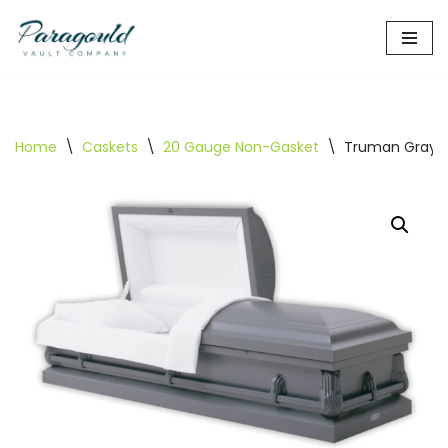
Skip
to
content
Home
\
Caskets
\
20 Gauge Non-Gasket
\
Truman Gray