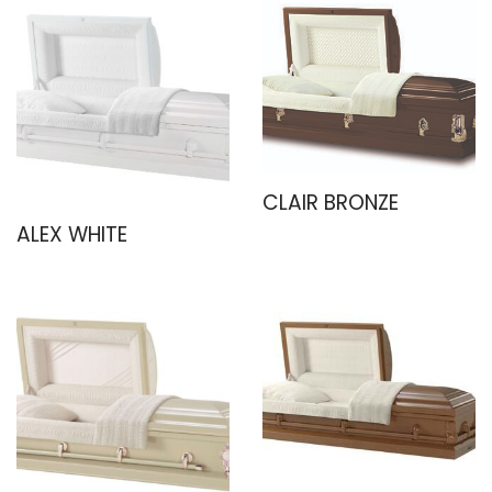
CLAIR BRONZE
ALEX WHITE