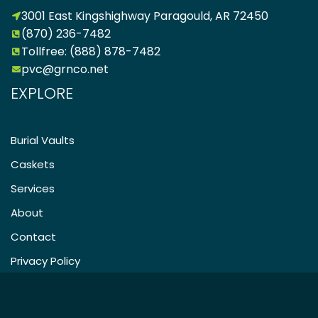
3001 East Kingshighway Paragould, AR 72450
(870) 236-7482
Tollfree: (888) 878-7482
pvc@grnco.net
EXPLORE
Burial Vaults
Caskets
Services
About
Contact
Privacy Policy