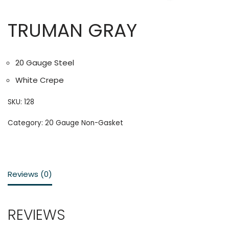
TRUMAN GRAY
20 Gauge Steel
White Crepe
SKU:
128
Category:
20 Gauge Non-Gasket
Reviews (0)
REVIEWS