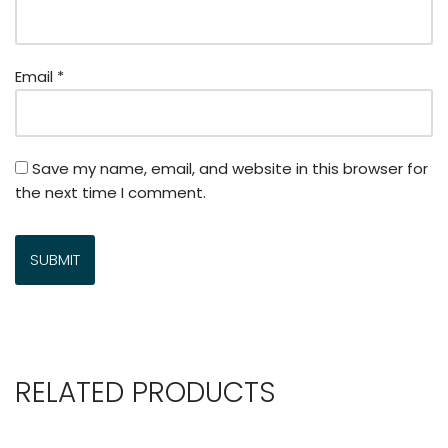
Email
*
Save my name, email, and website in this browser for
the next time I comment.
RELATED PRODUCTS