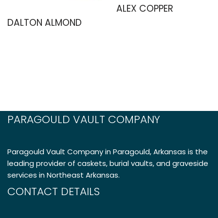
ALEX COPPER
DALTON ALMOND
PARAGOULD VAULT COMPANY
Paragould Vault Company in Paragould, Arkansas is the
leading provider of caskets, burial vaults, and graveside
services in Northeast Arkansas.
CONTACT DETAILS