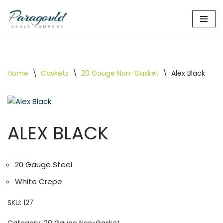
Skip
to
content
Home
\
Caskets
\
20 Gauge Non-Gasket
\
Alex Black
ALEX BLACK
20 Gauge Steel
White Crepe
SKU:
127