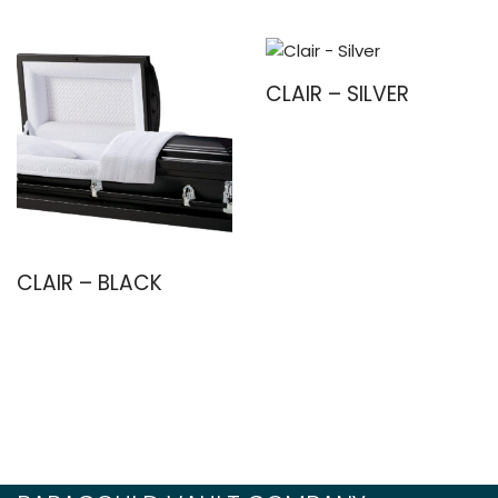
CLAIR – SILVER
CLAIR – BLACK