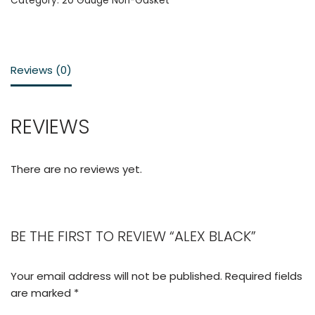
Category:
20 Gauge Non-Gasket
Reviews (0)
REVIEWS
There are no reviews yet.
BE THE FIRST TO REVIEW “ALEX BLACK”
Your email address will not be published.
Required fields
are marked
*