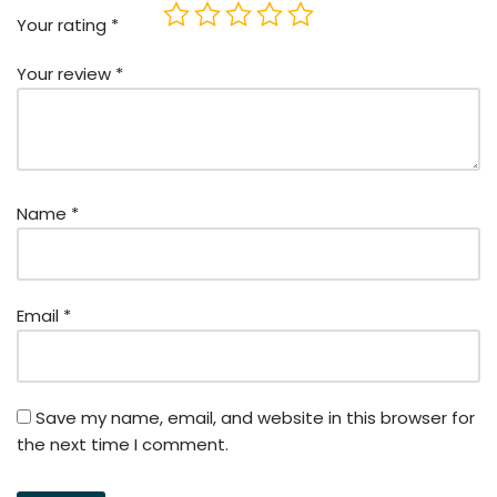
Your rating
*
Your review
*
Name
*
Email
*
Save my name, email, and website in this browser for
the next time I comment.