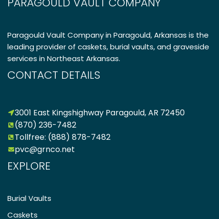
PARAGOULD VAULT COMPANY
Paragould Vault Company in Paragould, Arkansas is the
leading provider of caskets, burial vaults, and graveside
services in Northeast Arkansas.
CONTACT DETAILS
3001 East Kingshighway Paragould, AR 72450
(870) 236-7482
Tollfree: (888) 878-7482
pvc@grnco.net
EXPLORE
Burial Vaults
Caskets