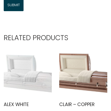
RELATED PRODUCTS
ALEX WHITE
CLAIR – COPPER