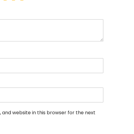
 and website in this browser for the next