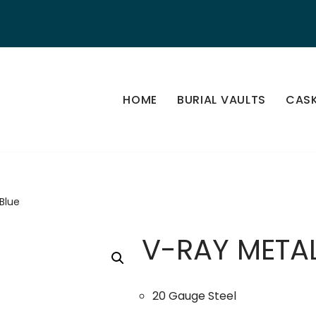
HOME
BURIAL VAULTS
CAS
Blue
V-RAY METAL
20 Gauge Steel