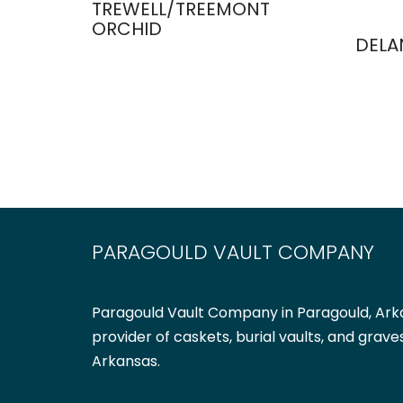
TREWELL/TREEMONT
ORCHID
DELA
PARAGOULD VAULT COMPANY
Paragould Vault Company in Paragould, Arka
provider of caskets, burial vaults, and grave
Arkansas.