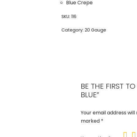
Blue Crepe
SKU:
116
Category:
20 Gauge
BE THE FIRST T
BLUE”
Your email address will
marked
*