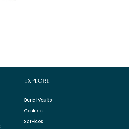
EXPLORE
Burial Vaults
Caskets
Services
2