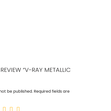
O REVIEW “V-RAY METALLIC
 not be published.
Required fields are