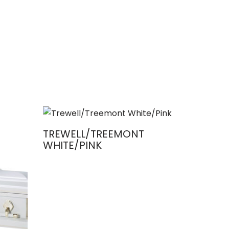
TREWELL/TREEMONT
WHITE/PINK