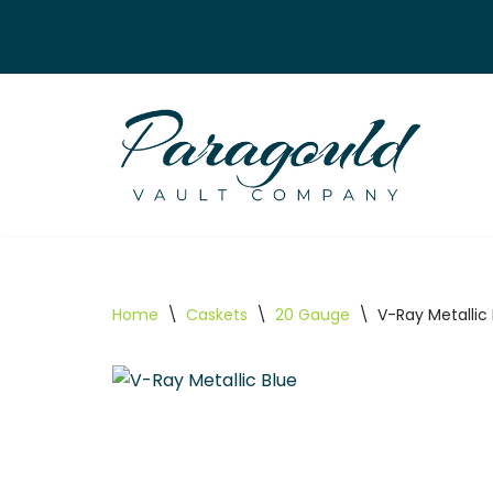
Skip
to
content
Home
\
Caskets
\
20 Gauge
\
V-Ray Metallic 