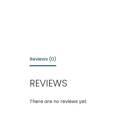
Reviews (0)
REVIEWS
There are no reviews yet.