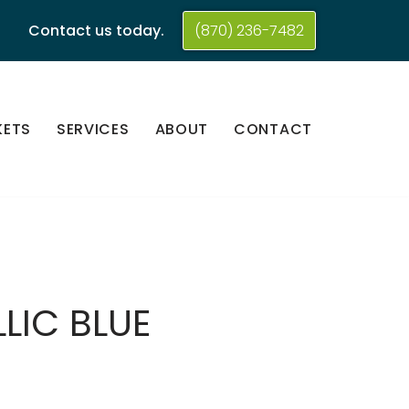
Contact us today.
(870) 236-7482
KETS
SERVICES
ABOUT
CONTACT
LIC BLUE