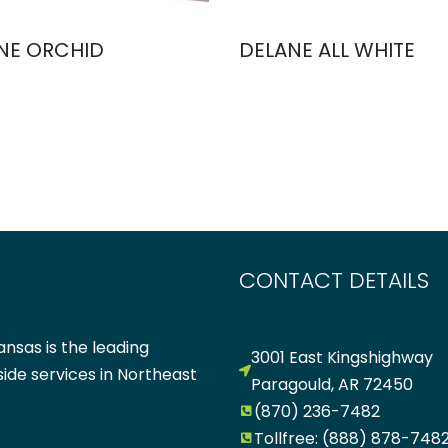
NE ORCHID
DELANE ALL WHITE
CONTACT DETAILS
nsas is the leading
3001 East Kingshighway
side services in Northeast
Paragould, AR 72450
(870) 236-7482
Tollfree: (888) 878-748