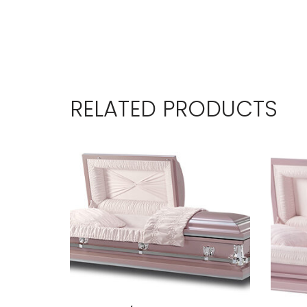
RELATED PRODUCTS