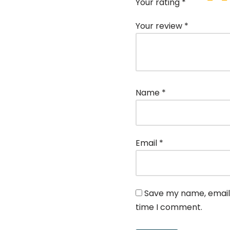
Your rating
*
Your review
*
Name
*
Email
*
Save my name, email,
time I comment.