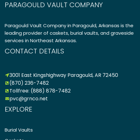
PARAGOULD VAULT COMPANY
Paragould Vault Company in Paragould, Arkansas is the
leading provider of caskets, burial vaults, and graveside
services in Northeast Arkansas.
CONTACT DETAILS
3001 East Kingshighway Paragould, AR 72450
(870) 236-7482
Tollfree: (888) 878-7482
pvc@grnco.net
EXPLORE
Burial Vaults