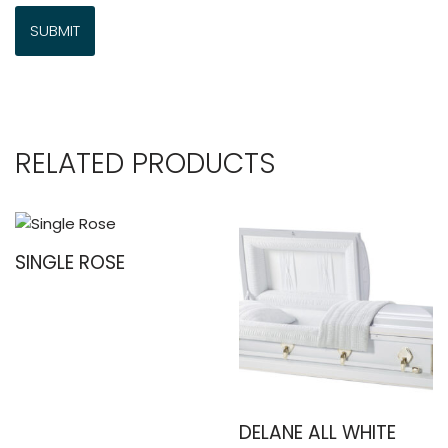
RELATED PRODUCTS
SINGLE ROSE
DELANE ALL WHITE