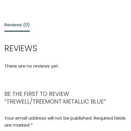
Reviews (0)
REVIEWS
There are no reviews yet.
BE THE FIRST TO REVIEW
“TREWELL/TREEMONT METALLIC BLUE”
Your email address will not be published.
Required fields
are marked
*