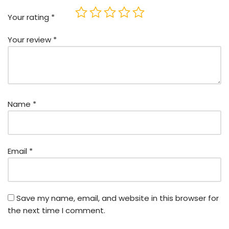
Your rating
*
Your review
*
Name
*
Email
*
Save my name, email, and website in this browser for
the next time I comment.