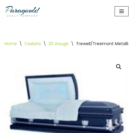
Skip
to
content
Home
\
Caskets
\
20 Gauge
\
Trewell/Treemont Metallic 