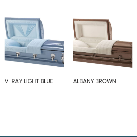
V-RAY LIGHT BLUE
ALBANY BROWN