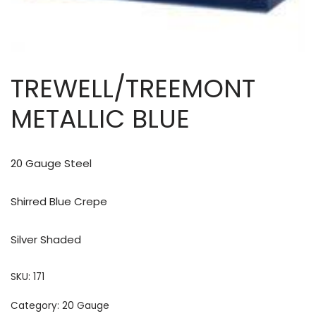
TREWELL/TREEMONT
METALLIC BLUE
20 Gauge Steel
Shirred Blue Crepe
Silver Shaded
SKU:
171
Category:
20 Gauge