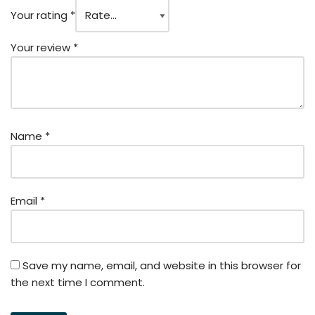
Your rating
*
Your review
*
Name
*
Email
*
Save my name, email, and website in this browser for
the next time I comment.