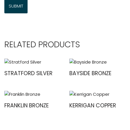
RELATED PRODUCTS
STRATFORD SILVER
BAYSIDE BRONZE
FRANKLIN BRONZE
KERRIGAN COPPER