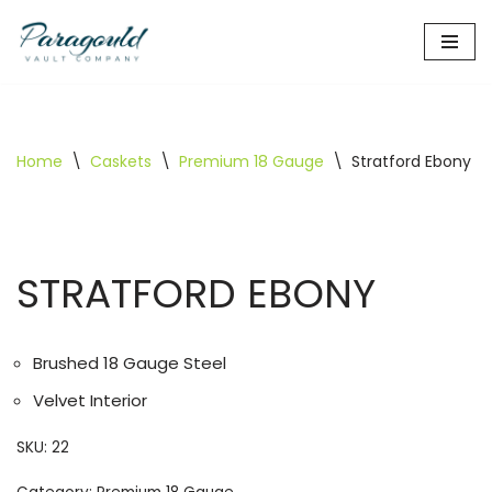
Skip
to
content
Home
\
Caskets
\
Premium 18 Gauge
\
Stratford Ebony
STRATFORD EBONY
Brushed 18 Gauge Steel
Velvet Interior
SKU:
22