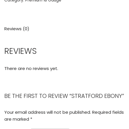
Category:
Premium 18 Gauge
Reviews (0)
REVIEWS
There are no reviews yet.
BE THE FIRST TO REVIEW “STRATFORD EBONY”
Your email address will not be published.
Required fields
are marked
*