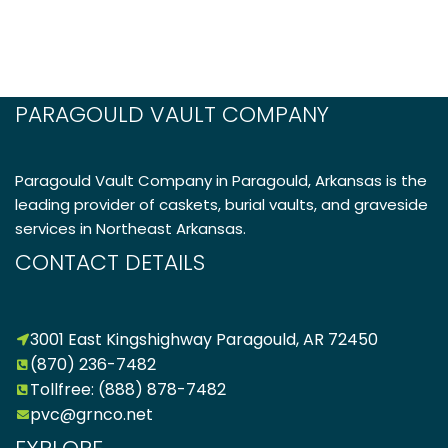
PARAGOULD VAULT COMPANY
Paragould Vault Company in Paragould, Arkansas is the
leading provider of caskets, burial vaults, and graveside
services in Northeast Arkansas.
CONTACT DETAILS
3001 East Kingshighway Paragould, AR 72450
(870) 236-7482
Tollfree: (888) 878-7482
pvc@grnco.net