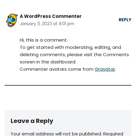
A WordPress Commenter
REPLY
January 11, 2023 at 9:01 pm
Hi, this is a comment.
To get started with moderating, editing, and
deleting comments, please visit the Comments
screen in the dashboard.
Commenter avatars come from
Gravatar
.
Leave a Reply
Your email address will not be published.
Required