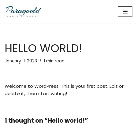
Skip
to
content
HELLO WORLD!
January 11, 2023
1 min read
Welcome to WordPress. This is your first post. Edit or
delete it, then start writing!
1 thought on “Hello world!”