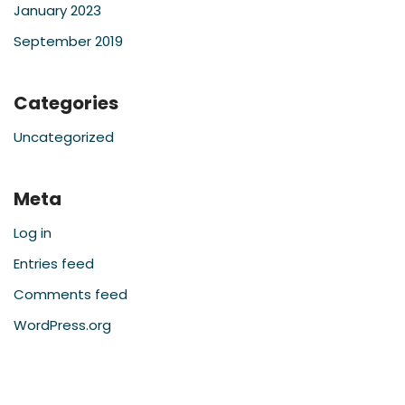
January 2023
September 2019
Categories
Uncategorized
Meta
Log in
Entries feed
Comments feed
WordPress.org