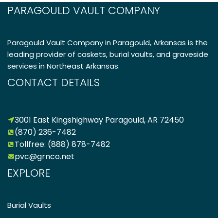
PARAGOULD VAULT COMPANY
Paragould Vault Company in Paragould, Arkansas is the
leading provider of caskets, burial vaults, and graveside
services in Northeast Arkansas.
CONTACT DETAILS
3001 East Kingshighway Paragould, AR 72450
(870) 236-7482
Tollfree: (888) 878-7482
pvc@grnco.net
EXPLORE
Burial Vaults