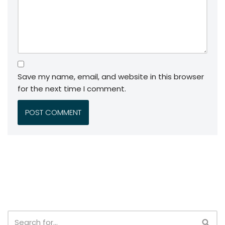
Save my name, email, and website in this browser
for the next time I comment.