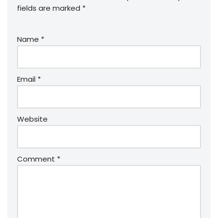
fields are marked
*
Name
*
Email
*
Website
Comment
*