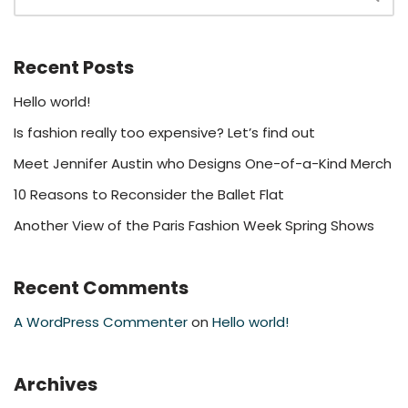
Recent Posts
Hello world!
Is fashion really too expensive? Let’s find out
Meet Jennifer Austin who Designs One-of-a-Kind Merch
10 Reasons to Reconsider the Ballet Flat
Another View of the Paris Fashion Week Spring Shows
Recent Comments
A WordPress Commenter
on
Hello world!
Archives